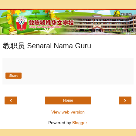
教职员 Senarai Nama Guru
Share
‹
›
Home
View web version
Powered by
Blogger
.